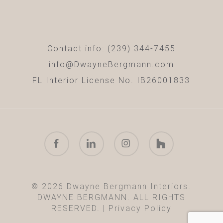
Contact info: (239) 344-7455
info@DwayneBergmann.com
FL Interior License No. IB26001833
facebook
linkedin
instagram
houzz
© 2026 Dwayne Bergmann Interiors.
DWAYNE BERGMANN. ALL RIGHTS
RESERVED. |
Privacy Policy