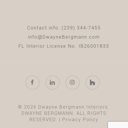
Contact info: (239) 344-7455
info@DwayneBergmann.com
FL Interior License No. IB26001833
facebook
linkedin
instagram
houzz
© 2026 Dwayne Bergmann Interiors.
DWAYNE BERGMANN. ALL RIGHTS
RESERVED. |
Privacy Policy