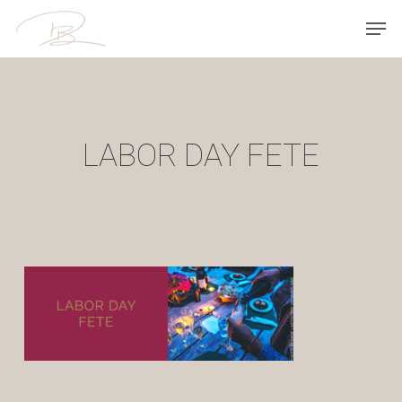
Skip
Men
to
main
content
LABOR DAY FETE