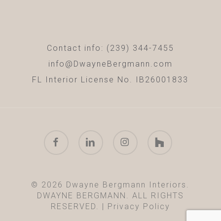
Contact info: (239) 344-7455
info@DwayneBergmann.com
FL Interior License No. IB26001833
facebook
linkedin
instagram
houzz
© 2026 Dwayne Bergmann Interiors.
DWAYNE BERGMANN. ALL RIGHTS
RESERVED. |
Privacy Policy