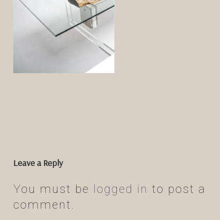
Leave a Reply
You must be
logged in
to post a
comment.