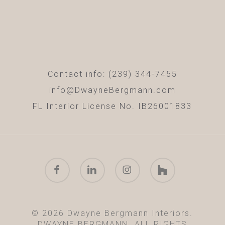
Contact info: (239) 344-7455
info@DwayneBergmann.com
FL Interior License No. IB26001833
facebook
linkedin
instagram
houzz
© 2026 Dwayne Bergmann Interiors.
DWAYNE BERGMANN. ALL RIGHTS