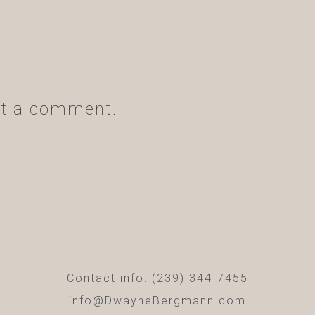
t a comment.
Contact info: (239) 344-7455
info@DwayneBergmann.com