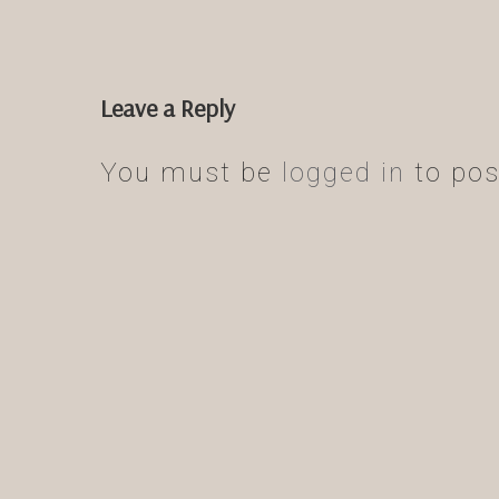
Leave a Reply
You must be
logged in
to pos