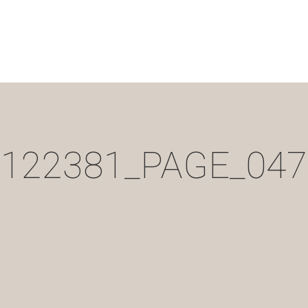
122381_PAGE_047