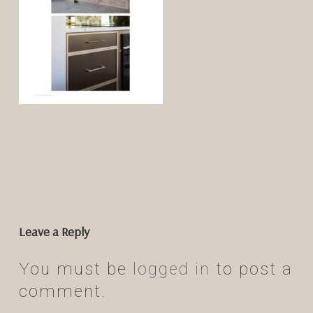
Leave a Reply
You must be
logged in
to post a
comment.