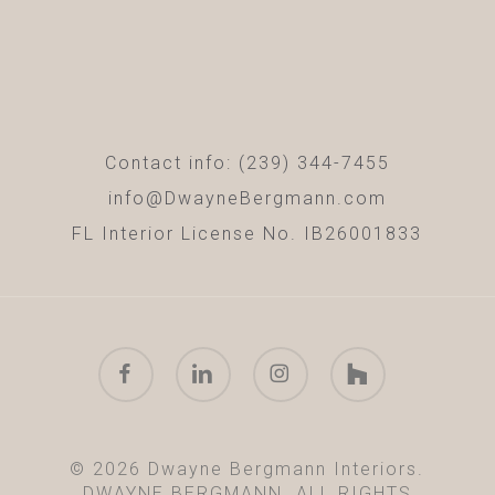
Contact info: (239) 344-7455
info@DwayneBergmann.com
FL Interior License No. IB26001833
facebook
linkedin
instagram
houzz
© 2026 Dwayne Bergmann Interiors.
DWAYNE BERGMANN. ALL RIGHTS