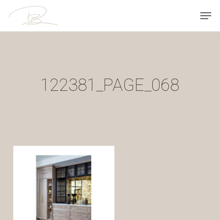
Skip
Men
to
main
content
122381_PAGE_068