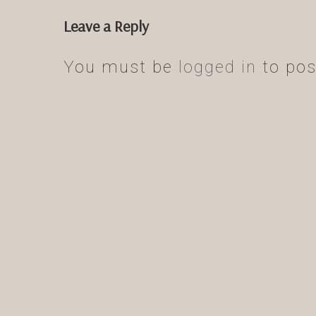
Leave a Reply
You must be
logged in
to pos