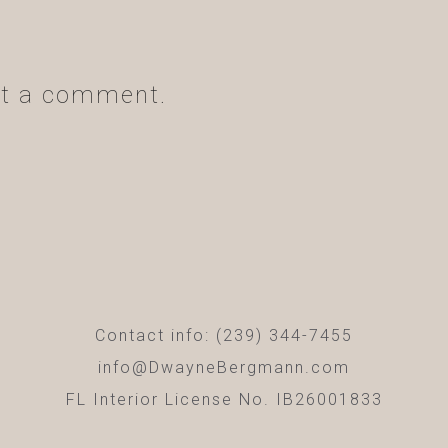
t a comment.
Contact info: (239) 344-7455
info@DwayneBergmann.com
FL Interior License No. IB26001833