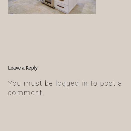
Leave a Reply
You must be
logged in
to post a
comment.