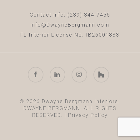
Contact info: (239) 344-7455
info@DwayneBergmann.com
FL Interior License No. IB26001833
facebook
linkedin
instagram
houzz
© 2026 Dwayne Bergmann Interiors.
DWAYNE BERGMANN. ALL RIGHTS
RESERVED. |
Privacy Policy