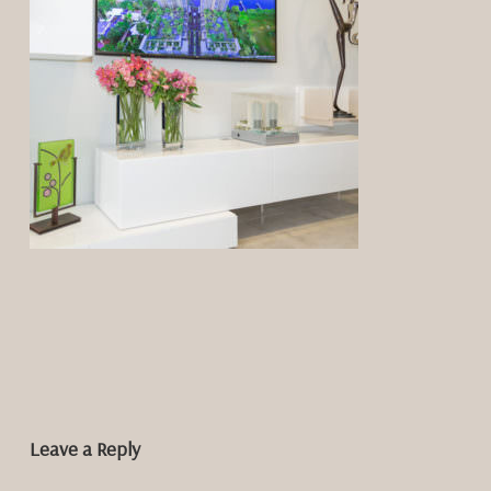
Leave a Reply