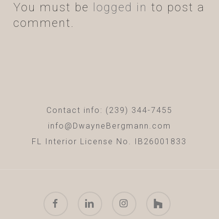
You must be
logged in
to post a
comment.
Contact info: (239) 344-7455
info@DwayneBergmann.com
FL Interior License No. IB26001833
facebook
linkedin
instagram
houzz