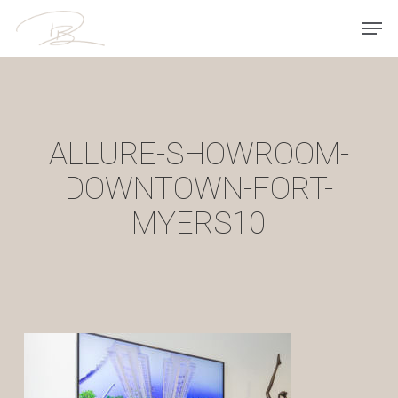
Skip
Men
to
main
content
ALLURE-SHOWROOM-
DOWNTOWN-FORT-
MYERS10