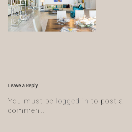
Leave a Reply
You must be
logged in
to post a
comment.