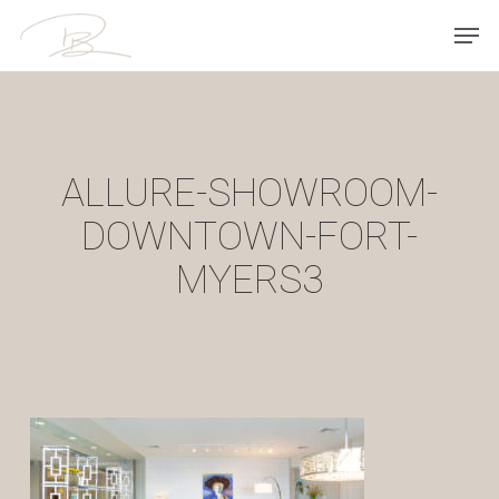
Skip
Men
to
main
content
ALLURE-SHOWROOM-
DOWNTOWN-FORT-
MYERS3