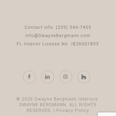
Contact info: (239) 344-7455
info@DwayneBergmann.com
FL Interior License No. IB26001833
facebook
linkedin
instagram
houzz
© 2026 Dwayne Bergmann Interiors.
DWAYNE BERGMANN. ALL RIGHTS
RESERVED. |
Privacy Policy