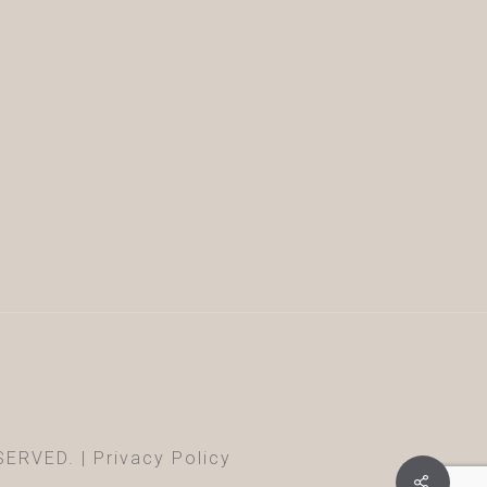
SERVED. |
Privacy Policy