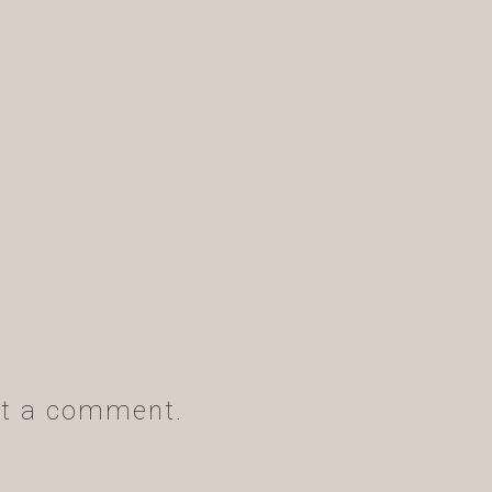
t a comment.