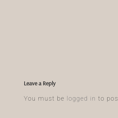
Leave a Reply
You must be
logged in
to pos