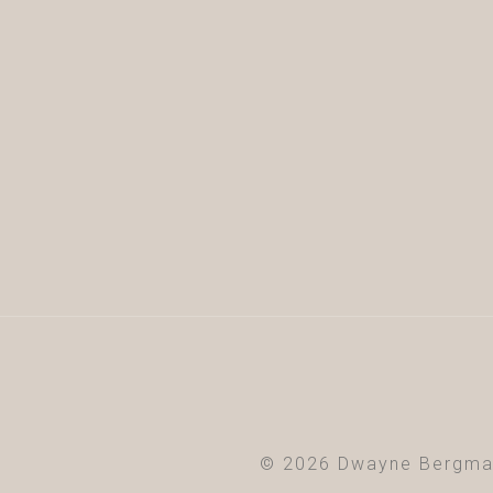
© 2026 Dwayne Bergma