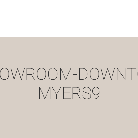
HOWROOM-DOWNT
MYERS9