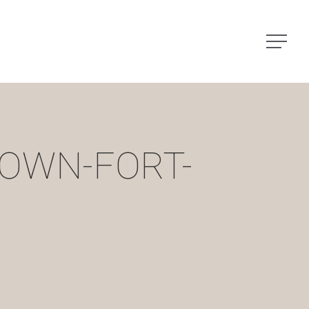
Menu
OWN-FORT-