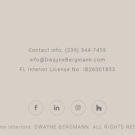
Contact info: (239) 344-7455
info@DwayneBergmann.com
FL Interior License No. IB26001833
facebook
linkedin
instagram
houzz
nn Interiors. DWAYNE BERGMANN. ALL RIGHTS RE