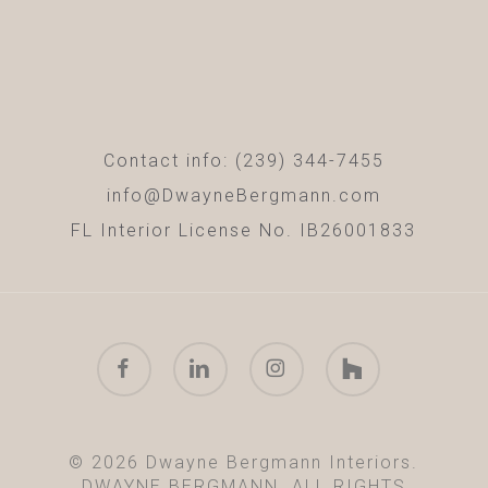
Contact info: (239) 344-7455
info@DwayneBergmann.com
FL Interior License No. IB26001833
facebook
linkedin
instagram
houzz
© 2026 Dwayne Bergmann Interiors.
DWAYNE BERGMANN. ALL RIGHTS