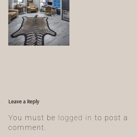
Leave a Reply
You must be
logged in
to post a
comment.