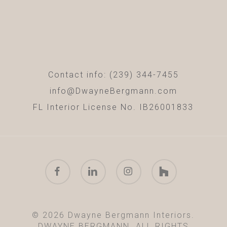
Contact info: (239) 344-7455
info@DwayneBergmann.com
FL Interior License No. IB26001833
facebook
linkedin
instagram
houzz
© 2026 Dwayne Bergmann Interiors.
DWAYNE BERGMANN. ALL RIGHTS