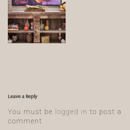
Leave a Reply
You must be
logged in
to post a
comment.