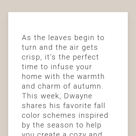
As the leaves begin to
turn and the air gets
crisp, it’s the perfect
time to infuse your
home with the warmth
and charm of autumn.
This week, Dwayne
shares his favorite fall
color schemes inspired
by the season to help
you create a cozy and