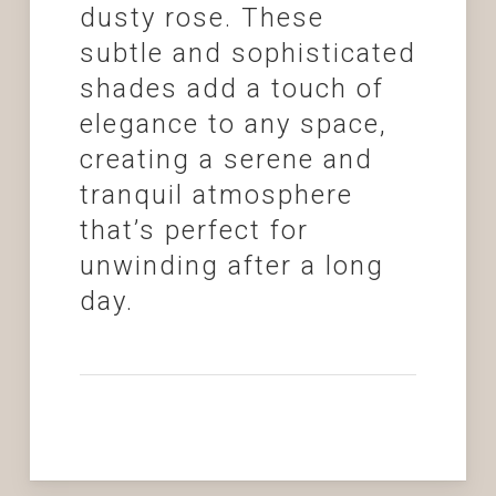
dusty rose. These
subtle and sophisticated
shades add a touch of
elegance to any space,
creating a serene and
tranquil atmosphere
that’s perfect for
unwinding after a long
day.