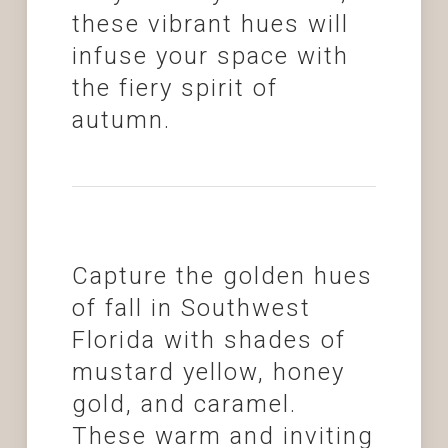
these vibrant hues will
infuse your space with
the fiery spirit of
autumn.
Capture the golden hues
of fall in Southwest
Florida with shades of
mustard yellow, honey
gold, and caramel.
These warm and inviting