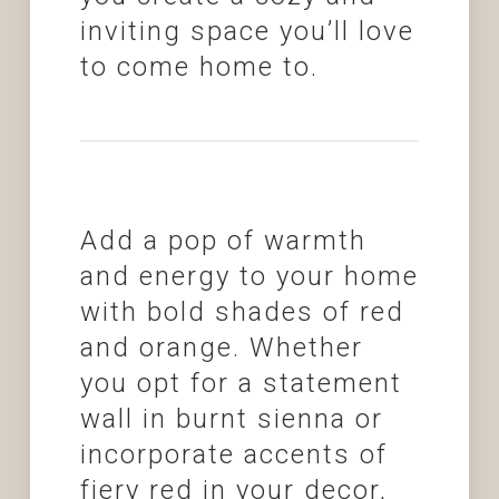
inviting space you’ll love
to come home to.
Add a pop of warmth
and energy to your home
with bold shades of red
and orange. Whether
you opt for a statement
wall in burnt sienna or
incorporate accents of
fiery red in your decor,