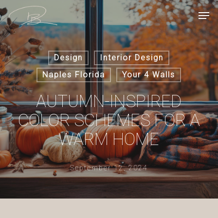
Skip
Men
to
main
content
Design
Interior Design
Naples Florida
Your 4 Walls
AUTUMN-INSPIRED
COLOR SCHEMES FOR A
WARM HOME
September 12, 2024