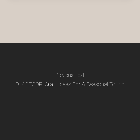
Previous Post
DIY DECOR: Craft Ideas For A Seasonal Touch