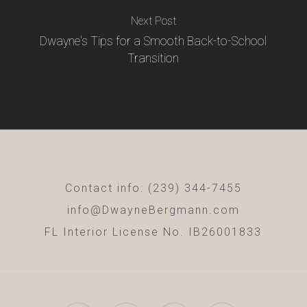
Next Post
Dwayne's Tips for a Smooth Back-to-School
Transition
Contact info: (239) 344-7455
info@DwayneBergmann.com
FL Interior License No. IB26001833