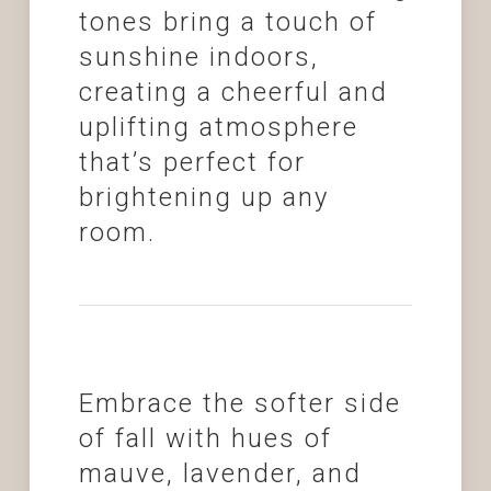
tones bring a touch of
sunshine indoors,
creating a cheerful and
uplifting atmosphere
that’s perfect for
brightening up any
room.
Embrace the softer side
of fall with hues of
mauve, lavender, and