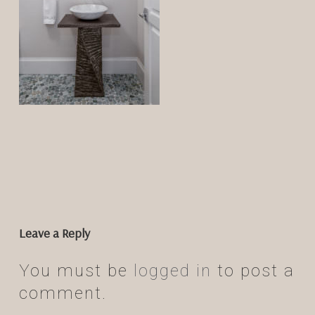
Leave a Reply
You must be
logged in
to post a
comment.