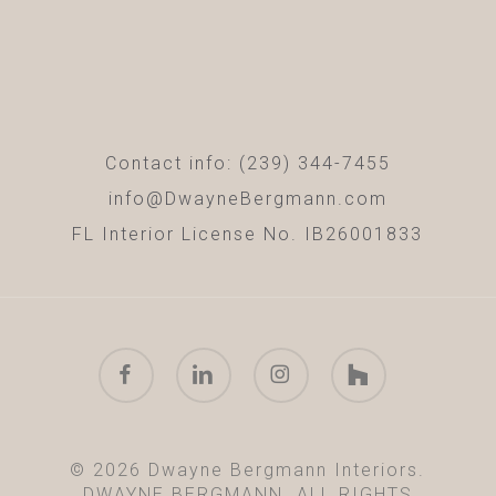
Contact info: (239) 344-7455
info@DwayneBergmann.com
FL Interior License No. IB26001833
facebook
linkedin
instagram
houzz
© 2026 Dwayne Bergmann Interiors.
DWAYNE BERGMANN. ALL RIGHTS