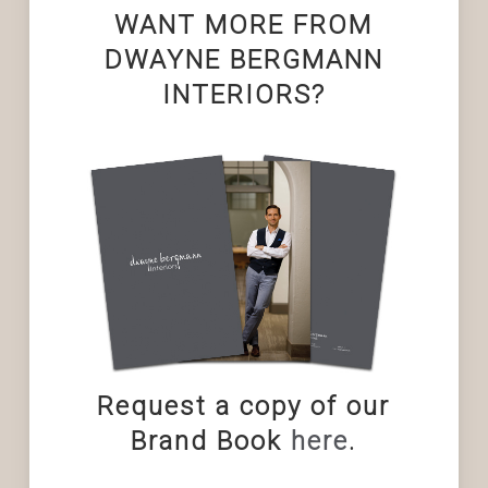
WANT MORE FROM
DWAYNE BERGMANN
INTERIORS?
Request a copy of our
Brand Book
here
.