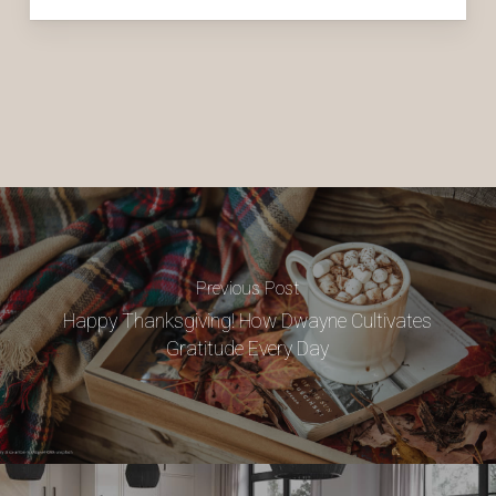
Previous Post
Happy Thanksgiving! How Dwayne Cultivates
Gratitude Every Day