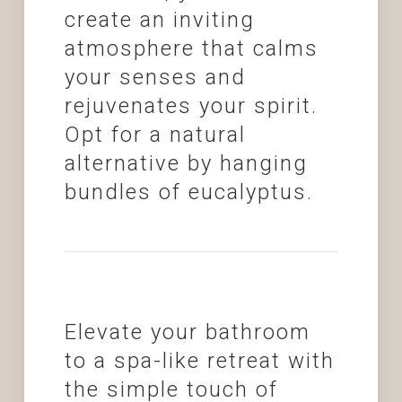
create an inviting
atmosphere that calms
your senses and
rejuvenates your spirit.
Opt for a natural
alternative by hanging
bundles of eucalyptus.
Elevate your bathroom
to a spa-like retreat with
the simple touch of