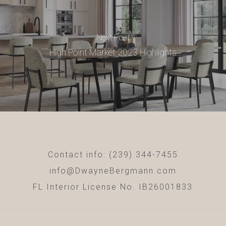
Next Post
High Point Market 2023 Highlights
Contact info: (239) 344-7455
info@DwayneBergmann.com
FL Interior License No. IB26001833