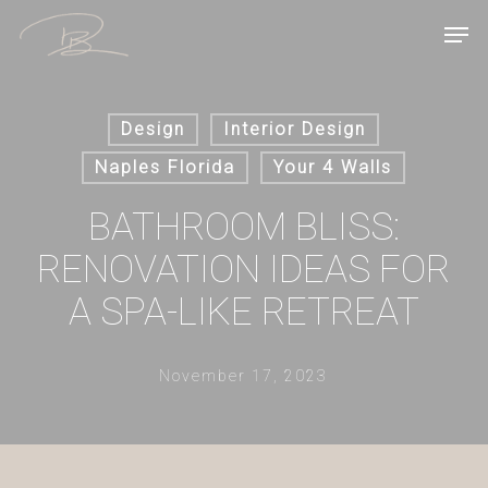
Skip
Men
to
main
content
Design
Interior Design
Naples Florida
Your 4 Walls
BATHROOM BLISS:
RENOVATION IDEAS FOR
A SPA-LIKE RETREAT
November 17, 2023