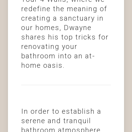
redefine the meaning of
creating a sanctuary in
our homes, Dwayne
shares his top tricks for
renovating your
bathroom into an at-
home oasis.
In order to establish a
serene and tranquil
bathroom atmosphere,