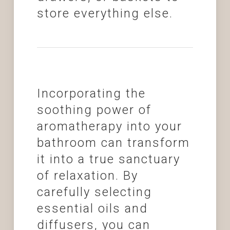
store everything else.
Incorporating the
soothing power of
aromatherapy into your
bathroom can transform
it into a true sanctuary
of relaxation. By
carefully selecting
essential oils and
diffusers, you can