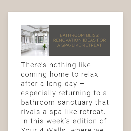
There’s nothing like
coming home to relax
after a long day –
especially returning to a
bathroom sanctuary that
rivals a spa-like retreat.
In this week’s edition of
Your 4 Walls, where we