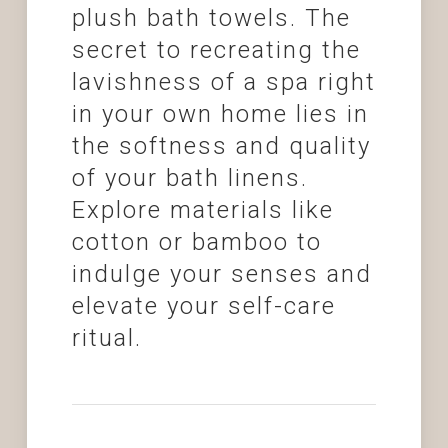
plush bath towels. The
secret to recreating the
lavishness of a spa right
in your own home lies in
the softness and quality
of your bath linens.
Explore materials like
cotton or bamboo to
indulge your senses and
elevate your self-care
ritual.