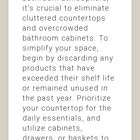
it’s crucial to eliminate
cluttered countertops
and overcrowded
bathroom cabinets. To
simplify your space,
begin by discarding any
products that have
exceeded their shelf life
or remained unused in
the past year. Prioritize
your countertop for the
daily essentials, and
utilize cabinets,
drawers, or baskets to