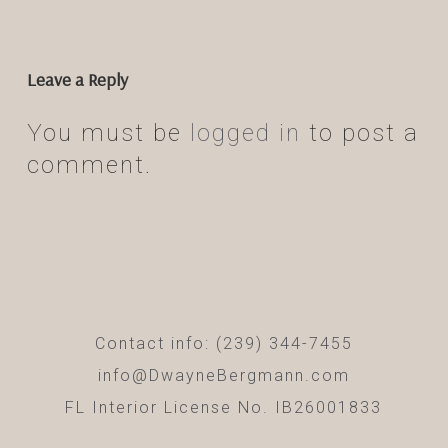
Leave a Reply
You must be
logged in
to post a
comment.
Contact info: (239) 344-7455
info@DwayneBergmann.com
FL Interior License No. IB26001833