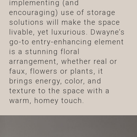
implementing (and
encouraging) use of storage
solutions will make the space
livable, yet luxurious. Dwayne’s
go-to entry-enhancing element
is a stunning floral
arrangement, whether real or
faux, flowers or plants, it
brings energy, color, and
texture to the space with a
warm, homey touch.