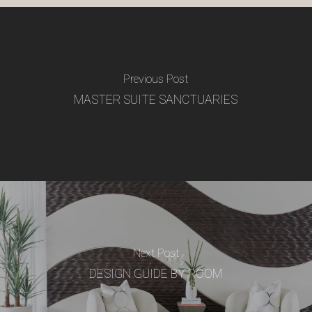
Previous Post
MASTER SUITE SANCTUARIES
Next Post
DESIGN GUIDE BY ROOM