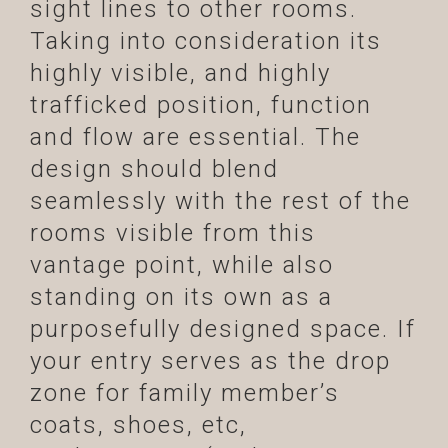
sight lines to other rooms.
Taking into consideration its
highly visible, and highly
trafficked position, function
and flow are essential. The
design should blend
seamlessly with the rest of the
rooms visible from this
vantage point, while also
standing on its own as a
purposefully designed space. If
your entry serves as the drop
zone for family member’s
coats, shoes, etc,