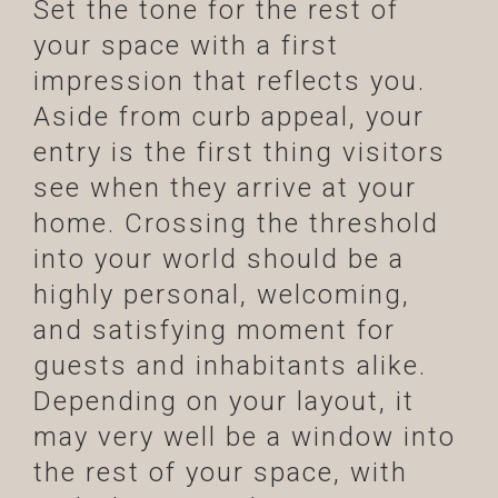
Set the tone for the rest of
your space with a first
impression that reflects you.
Aside from curb appeal, your
entry is the first thing visitors
see when they arrive at your
home. Crossing the threshold
into your world should be a
highly personal, welcoming,
and satisfying moment for
guests and inhabitants alike.
Depending on your layout, it
may very well be a window into
the rest of your space, with