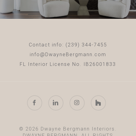
Contact info: (239) 344-7455
info@DwayneBergmann.com
FL Interior License No. IB26001833
facebook
linkedin
instagram
houzz
© 2026 Dwayne Bergmann Interiors.
DWAYNE BERGMANN. ALL RIGHTS