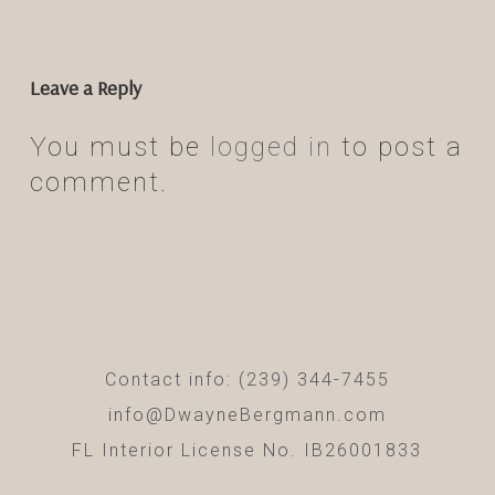
Leave a Reply
You must be
logged in
to post a
comment.
Contact info: (239) 344-7455
info@DwayneBergmann.com
FL Interior License No. IB26001833