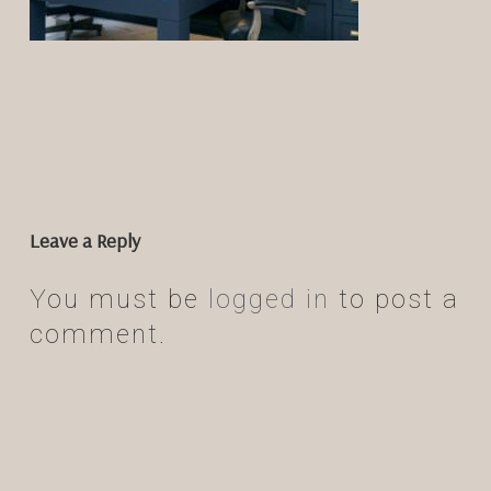
Leave a Reply
You must be
logged in
to post a
comment.