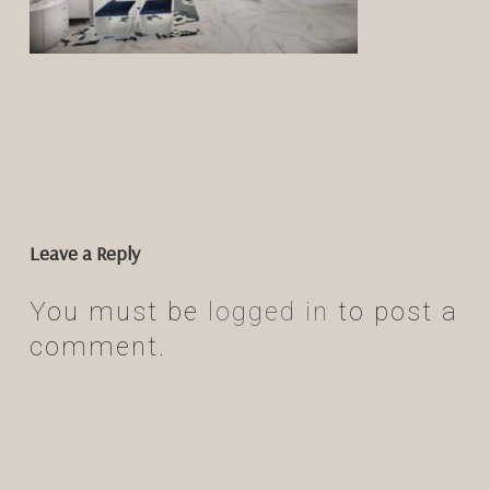
Leave a Reply
You must be
logged in
to post a
comment.