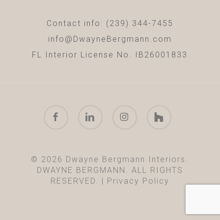
Contact info: (239) 344-7455
info@DwayneBergmann.com
FL Interior License No. IB26001833
facebook
linkedin
instagram
houzz
© 2026 Dwayne Bergmann Interiors.
DWAYNE BERGMANN. ALL RIGHTS
RESERVED. |
Privacy Policy