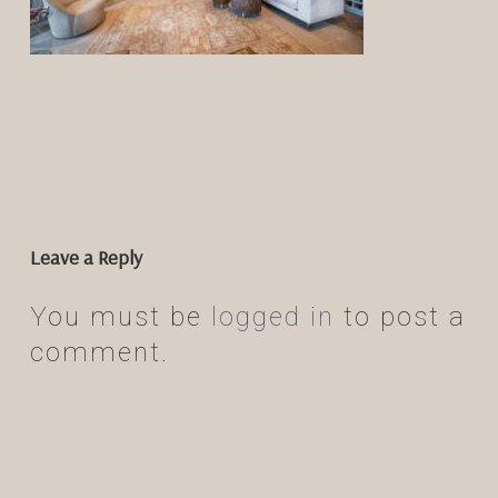
Leave a Reply
You must be
logged in
to post a
comment.