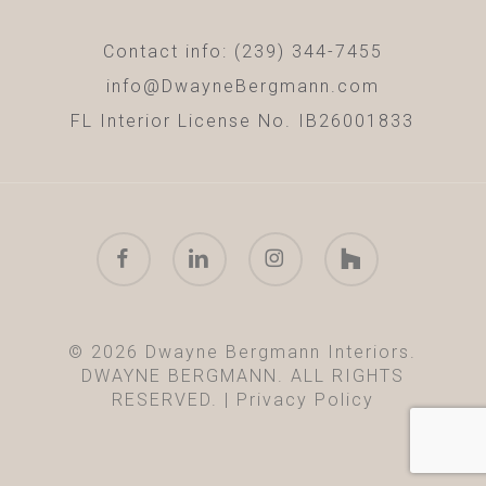
Contact info: (239) 344-7455
info@DwayneBergmann.com
FL Interior License No. IB26001833
facebook
linkedin
instagram
houzz
© 2026 Dwayne Bergmann Interiors.
DWAYNE BERGMANN. ALL RIGHTS
RESERVED. |
Privacy Policy