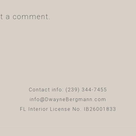
t a comment.
Contact info: (239) 344-7455
info@DwayneBergmann.com
FL Interior License No. IB26001833