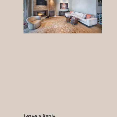
Leave a Reply