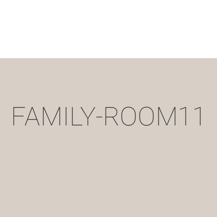
FAMILY-ROOM11