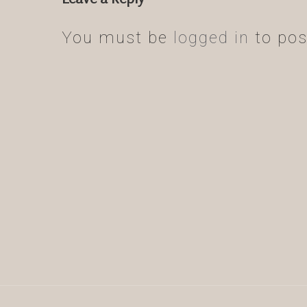
You must be
logged in
to pos