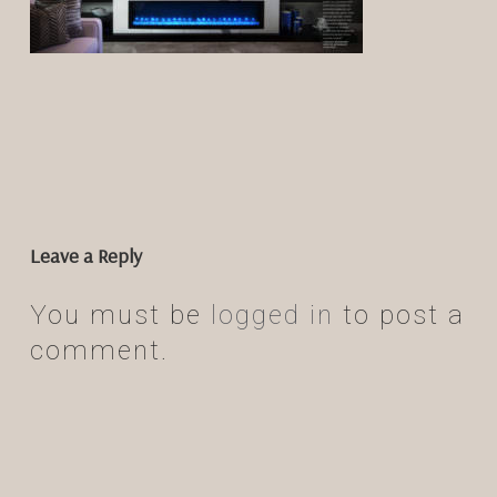
Leave a Reply
You must be
logged in
to post a
comment.