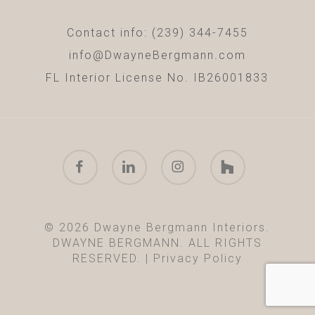
Contact info: (239) 344-7455
info@DwayneBergmann.com
FL Interior License No. IB26001833
facebook
linkedin
instagram
houzz
© 2026 Dwayne Bergmann Interiors.
DWAYNE BERGMANN. ALL RIGHTS
RESERVED. |
Privacy Policy