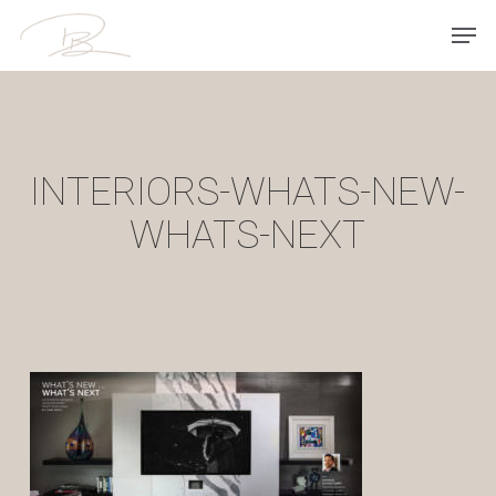
Skip
Men
to
main
content
INTERIORS-WHATS-NEW-
WHATS-NEXT