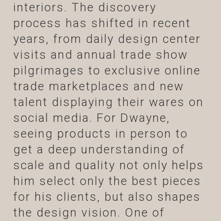
interiors. The discovery
process has shifted in recent
years, from daily design center
visits and annual trade show
pilgrimages to exclusive online
trade marketplaces and new
talent displaying their wares on
social media. For Dwayne,
seeing products in person to
get a deep understanding of
scale and quality not only helps
him select only the best pieces
for his clients, but also shapes
the design vision. One of