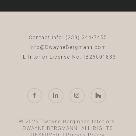
Contact info: (239) 344-7455
info@DwayneBergmann.com
FL Interior License No. IB26001833
facebook
linkedin
instagram
houzz
© 2026 Dwayne Bergmann Interiors.
DWAYNE BERGMANN. ALL RIGHTS
RESERVED. |
Privacy Policy