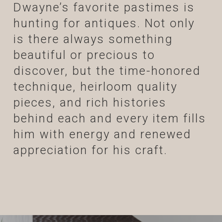
Dwayne’s favorite pastimes is
hunting for antiques. Not only
is there always something
beautiful or precious to
discover, but the time-honored
technique, heirloom quality
pieces, and rich histories
behind each and every item fills
him with energy and renewed
appreciation for his craft.