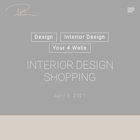
Skip
Men
to
main
content
Design
Interior Design
Your 4 Walls
INTERIOR DESIGN
SHOPPING
April 3, 2021