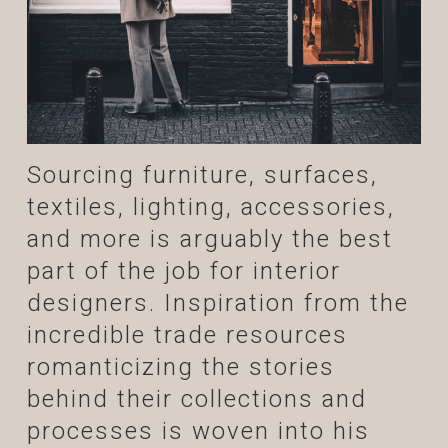
Sourcing furniture, surfaces,
textiles, lighting, accessories,
and more is arguably the best
part of the job for interior
designers. Inspiration from the
incredible trade resources
romanticizing the stories
behind their collections and
processes is woven into his