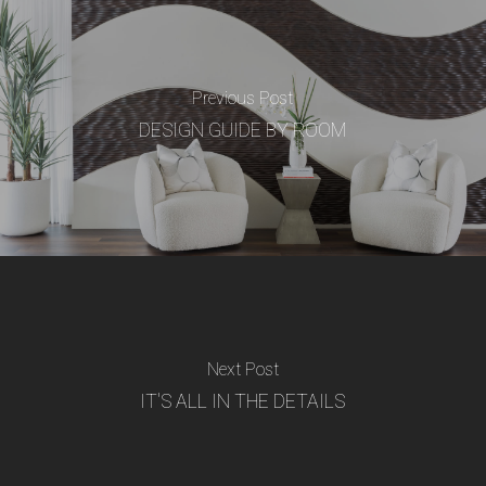
Previous Post
DESIGN GUIDE BY ROOM
Next Post
IT'S ALL IN THE DETAILS