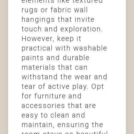
elements like textured
rugs or fabric wall
hangings that invite
touch and exploration.
However, keep it
practical with washable
paints and durable
materials that can
withstand the wear and
tear of active play. Opt
for furniture and
accessories that are
easy to clean and
maintain, ensuring the