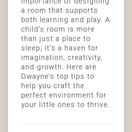
importance of designing
a room that supports
both learning and play. A
child’s room is more
than just a place to
sleep; it’s a haven for
imagination, creativity,
and growth. Here are
Dwayne’s top tips to
help you craft the
perfect environment for
your little ones to thrive.