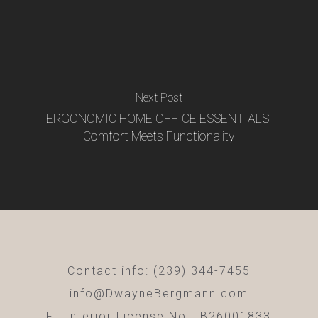
Next Post
ERGONOMIC HOME OFFICE ESSENTIALS:
Comfort Meets Functionality
Contact info: (239) 344-7455
info@DwayneBergmann.com
FL Interior License No. IB26001833