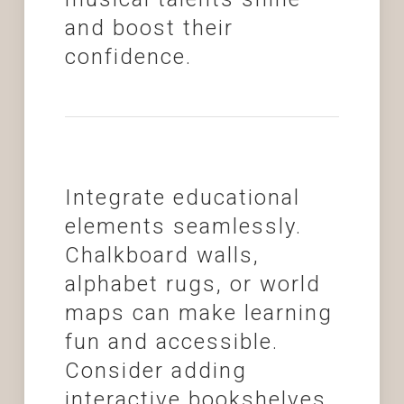
and boost their
confidence.
Integrate educational
elements seamlessly.
Chalkboard walls,
alphabet rugs, or world
maps can make learning
fun and accessible.
Consider adding
interactive bookshelves