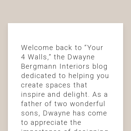
Welcome back to “Your
4 Walls,” the Dwayne
Bergmann Interiors blog
dedicated to helping you
create spaces that
inspire and delight. As a
father of two wonderful
sons, Dwayne has come
to appreciate the