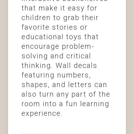
that make it easy for
children to grab their
favorite stories or
educational toys that
encourage problem-
solving and critical
thinking. Wall decals
featuring numbers,
shapes, and letters can
also turn any part of the
room into a fun learning
experience.