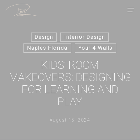
Skip
Men
to
main
content
Design
Interior Design
Naples Florida
Your 4 Walls
KIDS’ ROOM
MAKEOVERS: DESIGNING
FOR LEARNING AND
PLAY
August 15, 2024