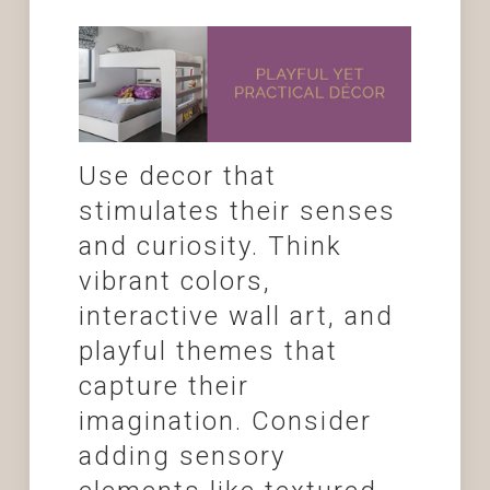
Use decor that
stimulates their senses
and curiosity. Think
vibrant colors,
interactive wall art, and
playful themes that
capture their
imagination. Consider
adding sensory