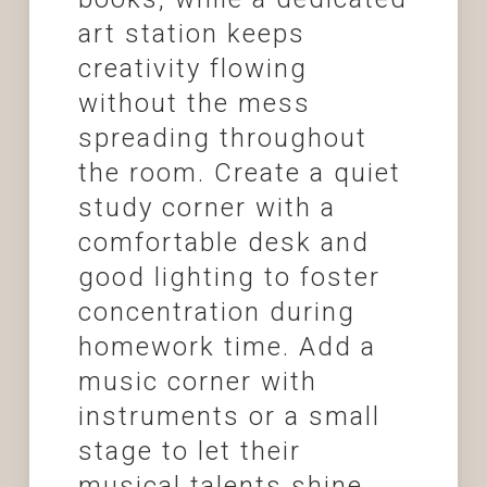
art station keeps
creativity flowing
without the mess
spreading throughout
the room. Create a quiet
study corner with a
comfortable desk and
good lighting to foster
concentration during
homework time. Add a
music corner with
instruments or a small
stage to let their
musical talents shine