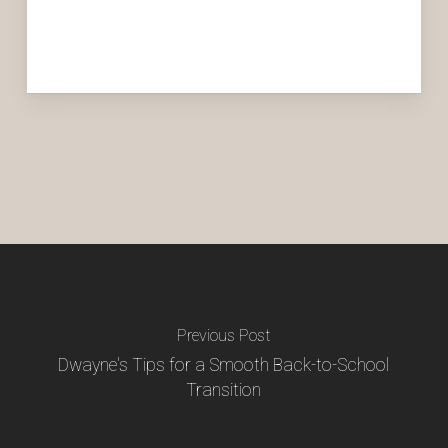
Previous Post
Dwayne's Tips for a Smooth Back-to-School
Transition