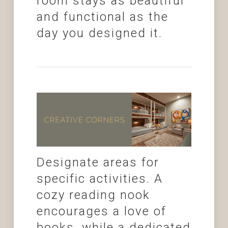
room stays as beautiful
and functional as the
day you designed it.
Designate areas for
specific activities. A
cozy reading nook
encourages a love of
books, while a dedicated