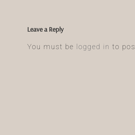
Leave a Reply
You must be
logged in
to pos