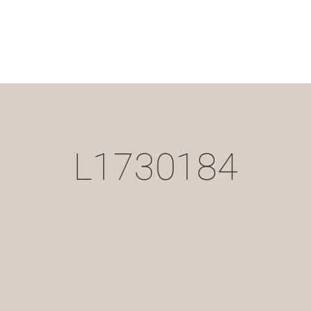
L1730184