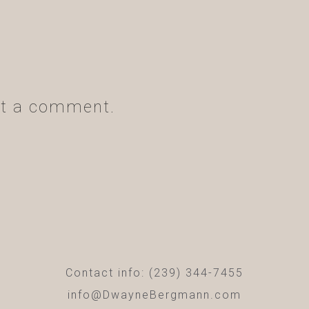
t a comment.
Contact info: (239) 344-7455
info@DwayneBergmann.com