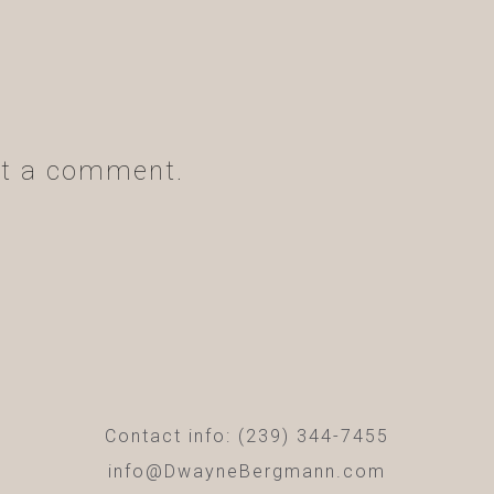
t a comment.
Contact info: (239) 344-7455
info@DwayneBergmann.com