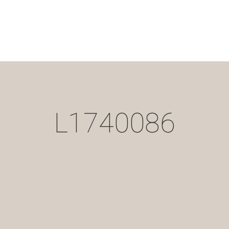
L1740086