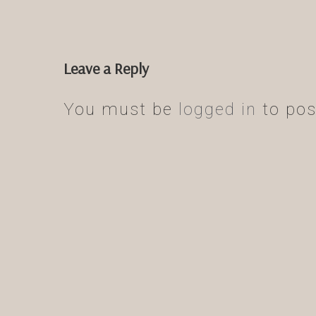
Leave a Reply
You must be
logged in
to pos