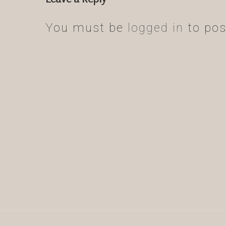
You must be
logged in
to pos