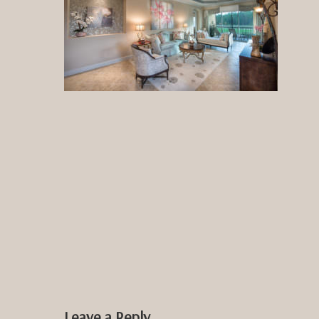
Leave a Reply