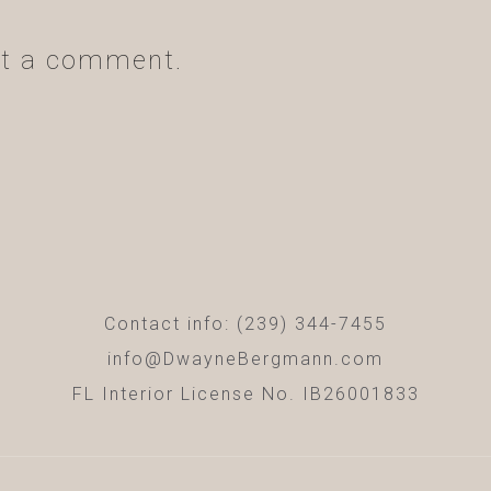
t a comment.
Contact info: (239) 344-7455
info@DwayneBergmann.com
FL Interior License No. IB26001833