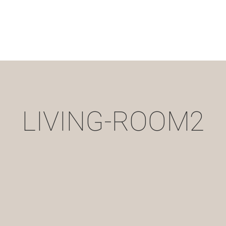
LIVING-ROOM2