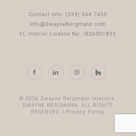
Contact info: (239) 344-7455
info@DwayneBergmann.com
FL Interior License No. IB26001833
facebook
linkedin
instagram
houzz
© 2026 Dwayne Bergmann Interiors.
DWAYNE BERGMANN. ALL RIGHTS
RESERVED. |
Privacy Policy