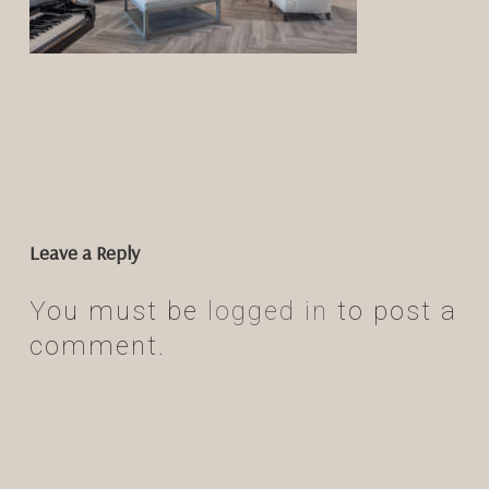
Leave a Reply
You must be
logged in
to post a
comment.