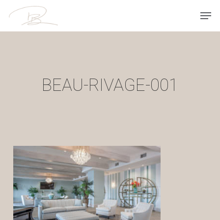
Skip
Men
to
main
content
BEAU-RIVAGE-001