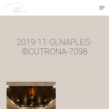
Skip
Men
to
main
content
2019-11-GLNAPLES-
©CUTRONA-7098