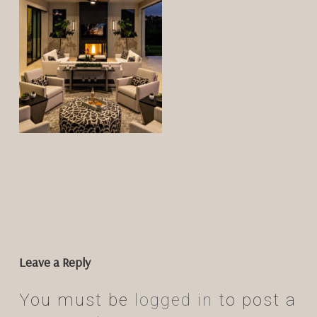
Leave a Reply
You must be
logged in
to post a