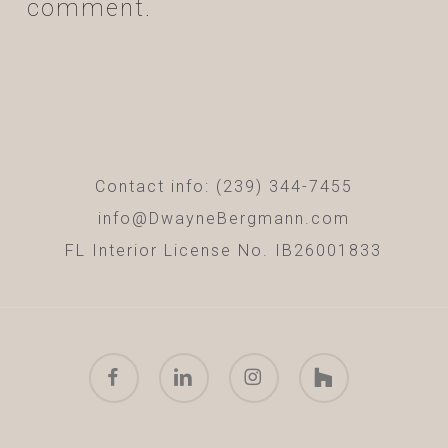
comment.
Contact info: (239) 344-7455
info@DwayneBergmann.com
FL Interior License No. IB26001833
facebook
linkedin
instagram
houzz