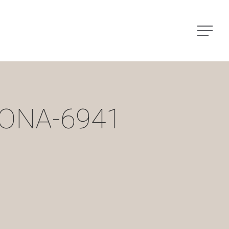
Menu
ONA-6941