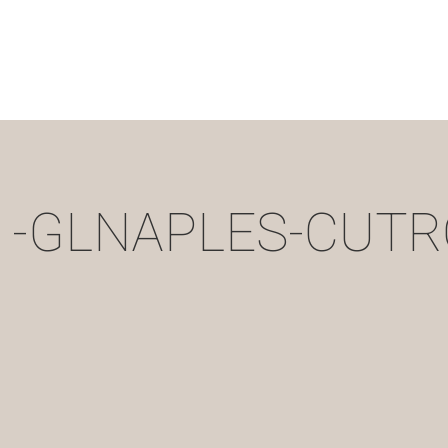
11-GLNAPLES-CUTR