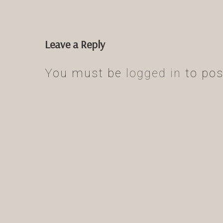
Leave a Reply
You must be
logged in
to pos