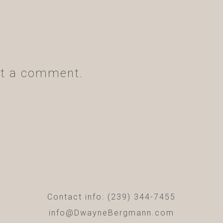
t a comment.
Contact info: (239) 344-7455
info@DwayneBergmann.com