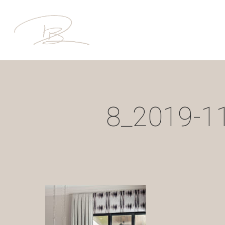
Skip
to
main
content
8_2019-