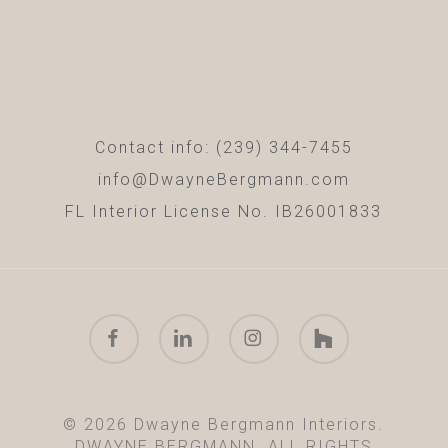
Contact info: (239) 344-7455
info@DwayneBergmann.com
FL Interior License No. IB26001833
facebook
linkedin
instagram
houzz
© 2026 Dwayne Bergmann Interiors.
DWAYNE BERGMANN. ALL RIGHTS