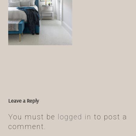
Leave a Reply
You must be
logged in
to post a
comment.