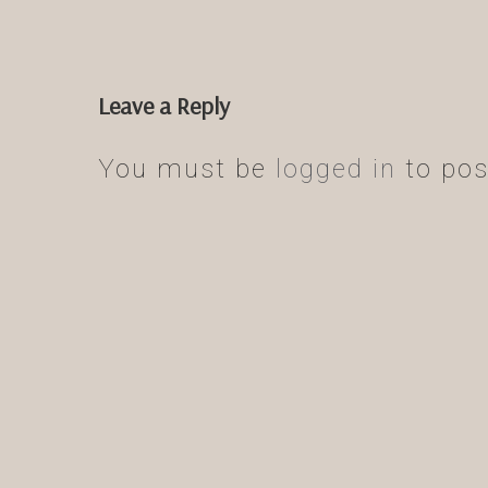
Leave a Reply
You must be
logged in
to pos