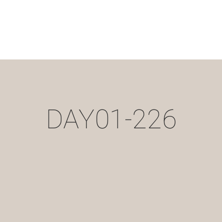
DAY01-226