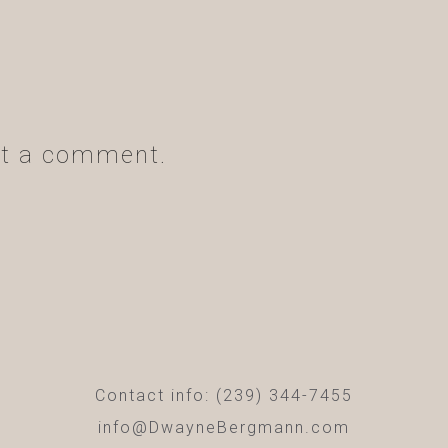
t a comment.
Contact info: (239) 344-7455
info@DwayneBergmann.com