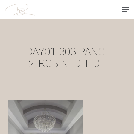
Skip
Men
to
main
content
DAY01-303-PANO-
2_ROBINEDIT_01