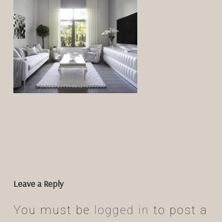
Leave a Reply
You must be
logged in
to post a