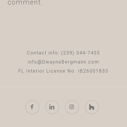
comment.
Contact info: (239) 344-7455
info@DwayneBergmann.com
FL Interior License No. IB26001833
facebook
linkedin
instagram
houzz