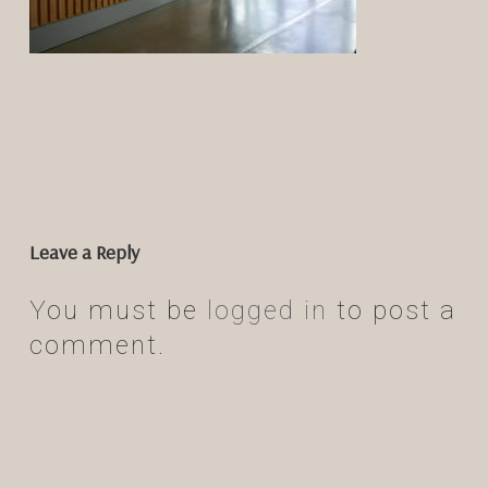
Leave a Reply
You must be
logged in
to post a
comment.