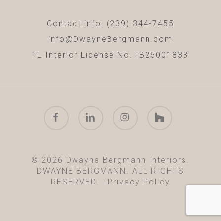
Contact info: (239) 344-7455
info@DwayneBergmann.com
FL Interior License No. IB26001833
facebook
linkedin
instagram
houzz
© 2026 Dwayne Bergmann Interiors.
DWAYNE BERGMANN. ALL RIGHTS
RESERVED. |
Privacy Policy