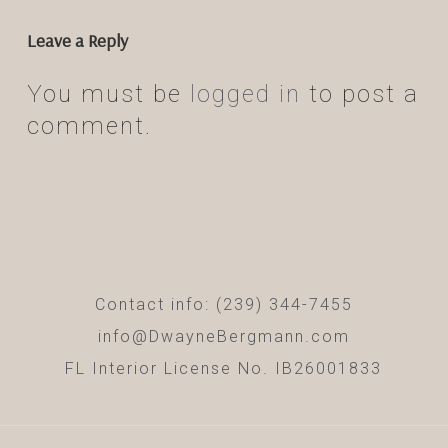
Leave a Reply
You must be
logged in
to post a
comment.
Contact info: (239) 344-7455
info@DwayneBergmann.com
FL Interior License No. IB26001833