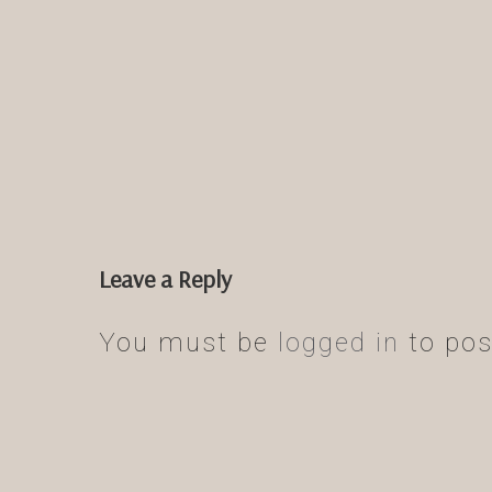
Leave a Reply
You must be
logged in
to pos