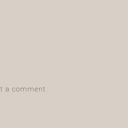
t a comment.