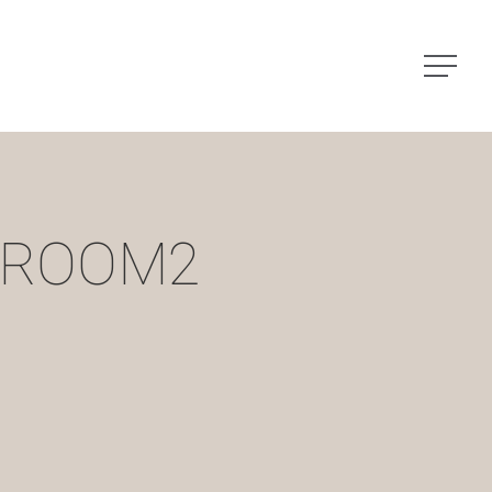
Menu
-ROOM2