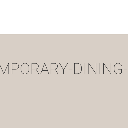
MPORARY-DINING