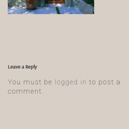
Leave a Reply
You must be
logged in
to post a
comment.