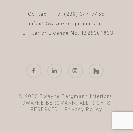
Contact info: (239) 344-7455
info@DwayneBergmann.com
FL Interior License No. IB26001833
facebook
linkedin
instagram
houzz
© 2026 Dwayne Bergmann Interiors.
DWAYNE BERGMANN. ALL RIGHTS
RESERVED. |
Privacy Policy