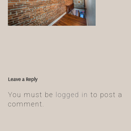
Leave a Reply
You must be
logged in
to post a
comment.