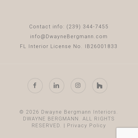
Contact info: (239) 344-7455
info@DwayneBergmann.com
FL Interior License No. IB26001833
facebook
linkedin
instagram
houzz
© 2026 Dwayne Bergmann Interiors.
DWAYNE BERGMANN. ALL RIGHTS
RESERVED. |
Privacy Policy