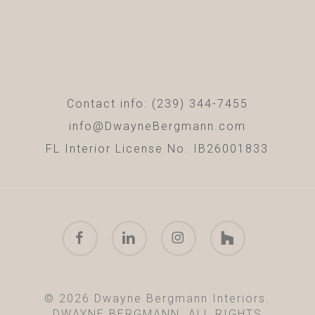
Contact info: (239) 344-7455
info@DwayneBergmann.com
FL Interior License No. IB26001833
facebook
linkedin
instagram
houzz
© 2026 Dwayne Bergmann Interiors.
DWAYNE BERGMANN. ALL RIGHTS