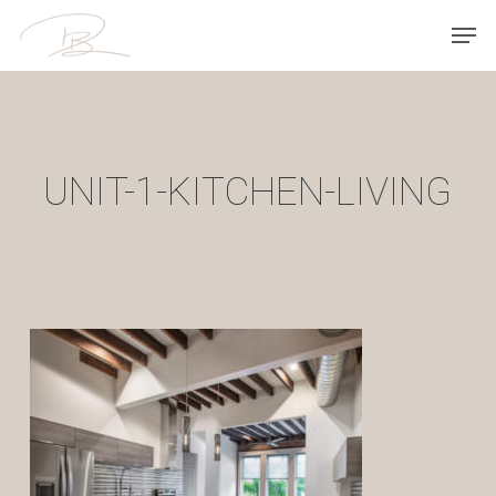
Skip
Men
to
main
content
UNIT-1-KITCHEN-LIVING