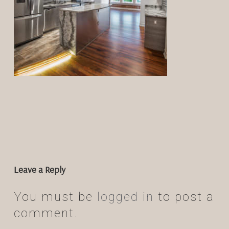
Leave a Reply
You must be
logged in
to post a
comment.