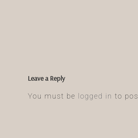
Leave a Reply
You must be
logged in
to pos