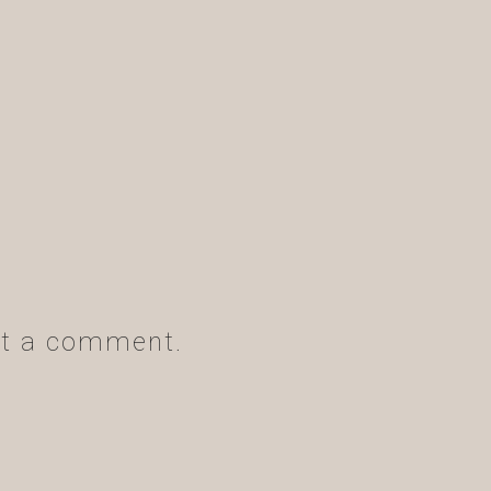
t a comment.