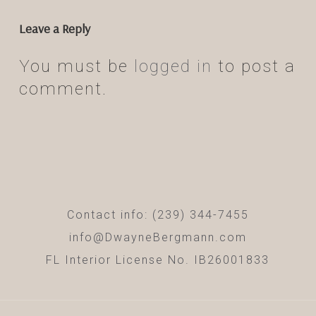
Leave a Reply
You must be
logged in
to post a
comment.
Contact info: (239) 344-7455
info@DwayneBergmann.com
FL Interior License No. IB26001833