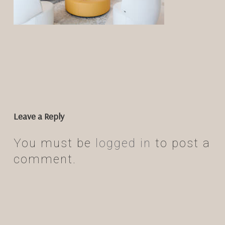
Leave a Reply
You must be
logged in
to post a
comment.