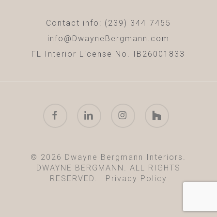
Contact info: (239) 344-7455
info@DwayneBergmann.com
FL Interior License No. IB26001833
facebook
linkedin
instagram
houzz
© 2026 Dwayne Bergmann Interiors.
DWAYNE BERGMANN. ALL RIGHTS
RESERVED. |
Privacy Policy