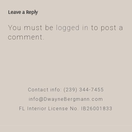
Leave a Reply
You must be
logged in
to post a
comment.
Contact info: (239) 344-7455
info@DwayneBergmann.com
FL Interior License No. IB26001833