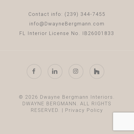
Contact info: (239) 344-7455
info@DwayneBergmann.com
FL Interior License No. IB26001833
facebook
linkedin
instagram
houzz
© 2026 Dwayne Bergmann Interiors.
DWAYNE BERGMANN. ALL RIGHTS
RESERVED. |
Privacy Policy