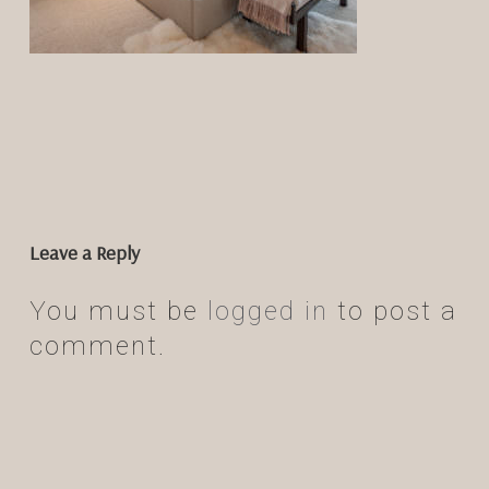
Leave a Reply
You must be
logged in
to post a
comment.