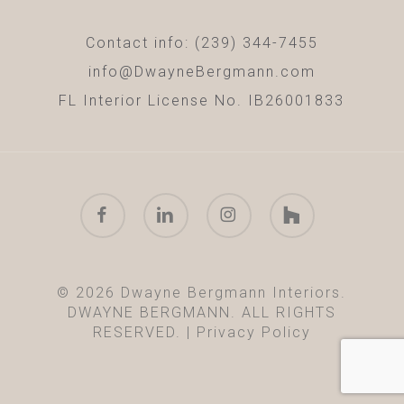
Contact info: (239) 344-7455
info@DwayneBergmann.com
FL Interior License No. IB26001833
facebook
linkedin
instagram
houzz
© 2026 Dwayne Bergmann Interiors.
DWAYNE BERGMANN. ALL RIGHTS
RESERVED. |
Privacy Policy