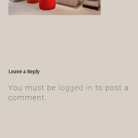
Leave a Reply
You must be
logged in
to post a
comment.