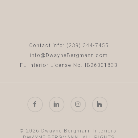
Contact info: (239) 344-7455
info@DwayneBergmann.com
FL Interior License No. IB26001833
facebook
linkedin
instagram
houzz
© 2026 Dwayne Bergmann Interiors.
DWAYNE BERGMANN. ALL RIGHTS