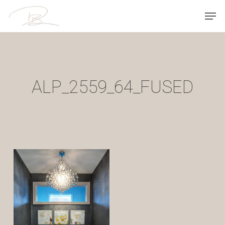
Skip
Men
to
main
content
ALP_2559_64_FUSED