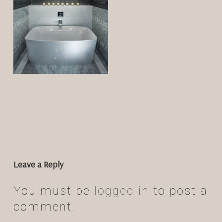
Leave a Reply
You must be
logged in
to post a
comment.