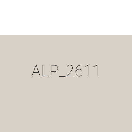
ALP_2611