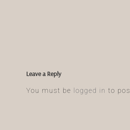
Leave a Reply
You must be
logged in
to pos