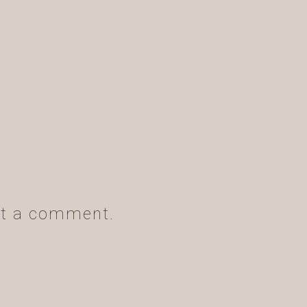
t a comment.