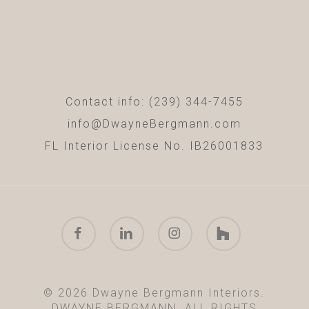
Contact info: (239) 344-7455
info@DwayneBergmann.com
FL Interior License No. IB26001833
facebook
linkedin
instagram
houzz
© 2026 Dwayne Bergmann Interiors.
DWAYNE BERGMANN. ALL RIGHTS