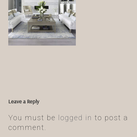
Leave a Reply
You must be
logged in
to post a
comment.